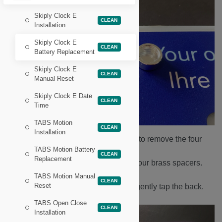
Skiply Clock E
CLEAN
Installation
Skiply Clock E
CLEAN
Battery Replacement
Skiply Clock E
CLEAN
Manual Reset
Skiply Clock E Date
CLEAN
Time
TABS Motion
CLEAN
Installation
Use a Philips head screwdriver to remove the four
TABS Motion Battery
screws found underneath.
CLEAN
Replacement
Be careful not to lose the four brass spacers.
Remove the front face plate.
TABS Motion Manual
CLEAN
Reset
Turn the device over and gently tap the back.
TABS Open Close
CLEAN
Installation