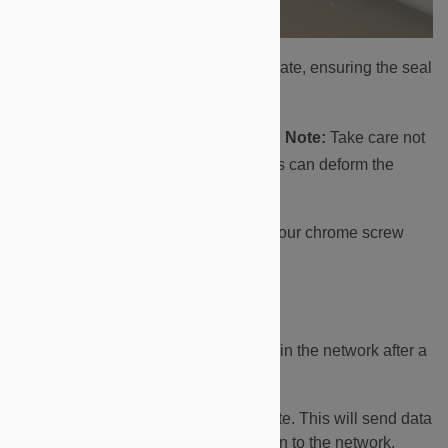
Fit the faceplate onto the backplate, ensuring the seal
has not moved.
Screw in the four corner screws.
Note:
Take care not
to overtighten the screws, as this can deform the
brass spacers.
Lastly, fit and finger-tighten the four chrome screw
caps.
Joining the Network
In order for the Feedback Device to join the network after a
battery replacement:
Press any button on the faceplate. This will send data
from the device and initiate a join to the network.