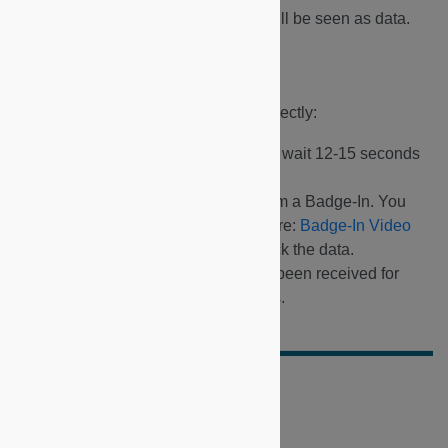
Any subsequent button press will be seen as data.
Checking Buttons
To ensure all buttons are working correctly:
Press each button in sequence, wait 12-15 seconds
between each button press.
Wait 12-15 seconds then perform a Badge-In. You
can find a link to the process here:
Badge-In Video
You can use Dashboard to check the data.
Check email notifications have been received for
Service Request button presses.
Did this doc help you?