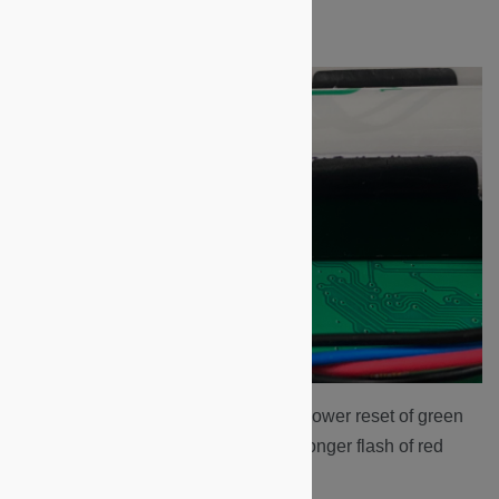
left side of the two batteries.
The LEDs will cycle through a power reset of green
and red flashes, ending with a longer flash of red
LEDs.