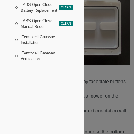
TABS Open Close
CLEAN
Battery Replacement
TABS Open Close
CLEAN
Manual Reset
iFemtocell Gateway
Installation
iFemtocell Gateway
Verification
Remove the five batteries.
With batteries removed, press any faceplate buttons
multiple times.
This discharges any residual power on the
board.
Insert new batteries, ensuring correct orientation with
+ & - terminals.
Press the Manual Reset Button found at the bottom