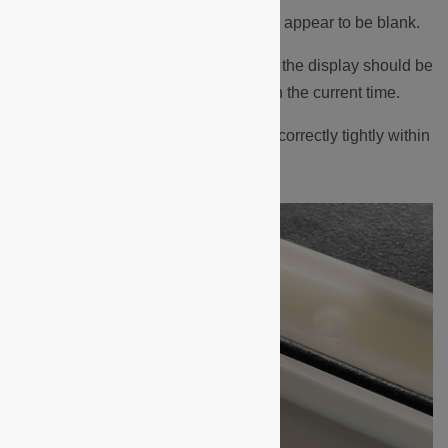
At this time, the display may still appear to be blank.
Perform a Badge-In, after which the display should be
on and display
“Today at…”
with the current time.
Ensure the black rubber seal is correctly tightly within
the groove of the backplate.