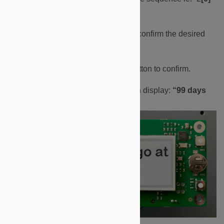
{.underline}
24/03/30”
d. Repeat the above to set and confirm the desired
year/month/day.
e. When finished, press BP1 button to confirm.
f. The display will flash and then display:
“99 days
ago at 00:00”