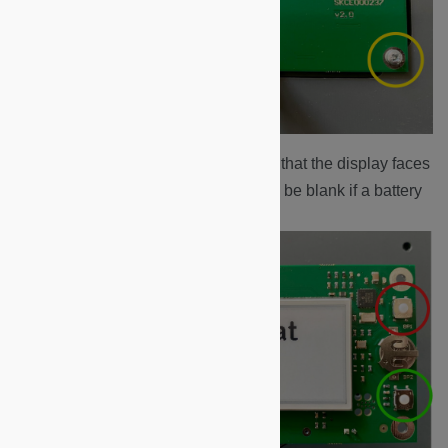
Carefully turn over the board so that the display faces
upwards.
Note:
the display may be blank if a battery
change has been performed.