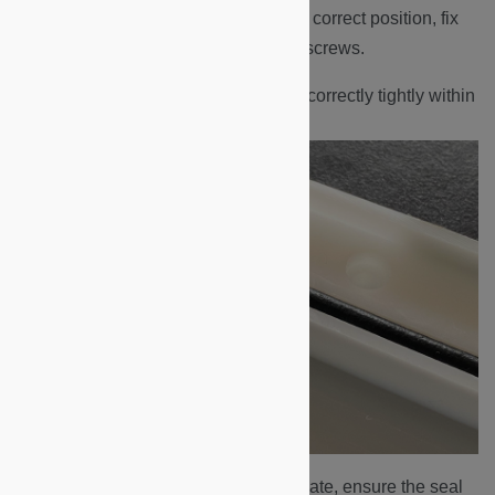
Return the display board into its correct position, fix
the board in place with the four screws.
Ensure the black rubber seal is correctly tightly within
the groove of the backplate.
Fit the faceplate onto the backplate, ensure the seal