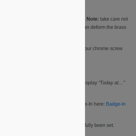
has not moved.
Screw in the four corner screws.
Note:
take care not
to overtighten the screws, this can deform the brass
spacers.
Lastly, fit and finger-tighten the four chrome screw
caps.
Perform Badge-In.
The display should be on and display
“Today at…”
with the current time.
You can find a link how to Badge-In here:
Badge-In
Video
The time and date have now successfully been set.