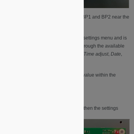
Identify the two control buttons BP1 and BP2 near the
edge of the board to the right.
BP1 (red) enters/exits the settings menu and is
used to scroll the cursor through the available
menu options:
Language
,
Time adjust
,
Date
,
Time
.
BP2 (green) changes the value within the
setting menu chosen.
Press the BP1 button once.
The display will flash and then the settings
menu will be displayed