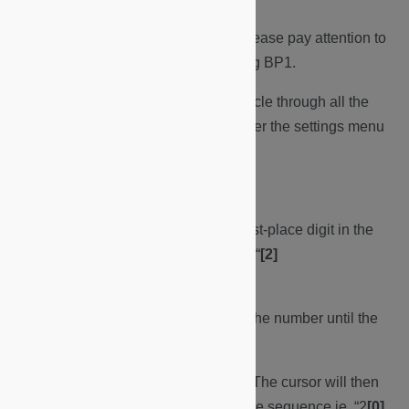
NB:
For setting Date & Time, please pay attention to
where the cursor is and pressing BP1.
To correct an error you will need to cycle through all the
settings using BP1, to exit then re-enter the settings menu
and restart from Step. 7
Date.
a. The cursor will land on the first-place digit in the
sequence of year/month/day ie. “
[2]
{.underline}
024/03/30”
b. Press BP2 button to change the number until the
desired digit is displayed.
c. Press BP1 button to confirm. The cursor will then
cycle to the next place digit in the sequence ie. “2
[0]