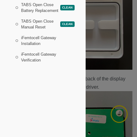
TABS Open Close
CLEAN
Battery Replacement
TABS Open Close
CLEAN
Manual Reset
iFemtocell Gateway
Installation
iFemtocell Gateway
Verification
Remove the four screws on the back of the display
board with a Philips head screwdriver.