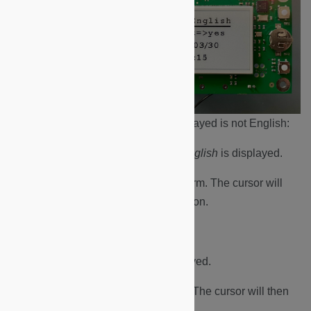
Language. If the language displayed is not English:
a. Press the BP2 button until
English
is displayed.
b. Press the BP1 button to confirm. The cursor will
then cycle to the next menu option.
Time adjust.
a. Press BP2 until
yes
is displayed.
b. Press BP1 button to confirm. The cursor will then
cycle to the next menu option.