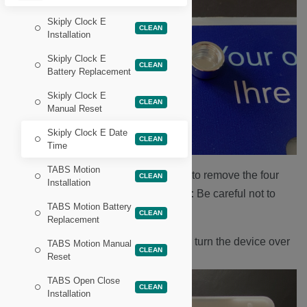
Skiply Clock E
CLEAN
Installation
Skiply Clock E
CLEAN
Battery Replacement
Skiply Clock E
CLEAN
Manual Reset
Skiply Clock E Date
CLEAN
Time
TABS Motion
Use a Philips head screwdriver to remove the four
CLEAN
Installation
screws found underneath.
Note:
Be careful not to
TABS Motion Battery
lose the four brass spacers.
CLEAN
Replacement
Remove the front face plate and turn the device over
TABS Motion Manual
CLEAN
Reset
and gently tap the back.
TABS Open Close
CLEAN
Installation