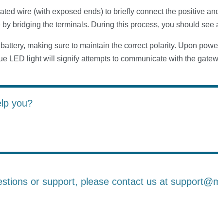
ated wire (with exposed ends) to briefly connect the positive an
e by bridging the terminals. During this process, you should see 
 battery, making sure to maintain the correct polarity. Upon powe
lue LED light will signify attempts to communicate with the gate
elp you?
estions or support, please contact us at support@