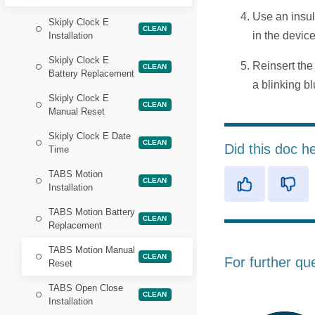
Use an insul
Skiply Clock E
CLEAN
in the devic
Installation
Skiply Clock E
Reinsert the
CLEAN
Battery Replacement
a blinking b
Skiply Clock E
CLEAN
Manual Reset
Skiply Clock E Date
CLEAN
Did this doc h
Time
TABS Motion
CLEAN
Installation
TABS Motion Battery
CLEAN
Replacement
TABS Motion Manual
CLEAN
For further qu
Reset
TABS Open Close
CLEAN
Installation