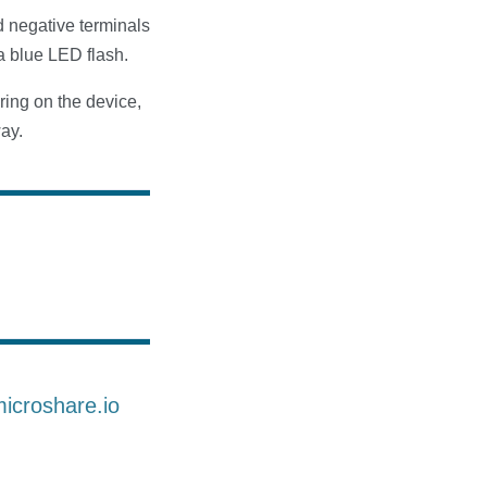
d negative terminals
a blue LED flash.
ring on the device,
way.
microshare.io