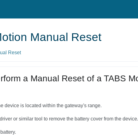
otion Manual Reset
ual Reset
rform a Manual Reset of a TABS Mo
the device is located within the gateway's range.
river or similar tool to remove the battery cover from the device
battery.