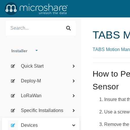
TABS M
TABS Motion Man
Installer
Quick Start
How to Pe
Deploy-M
Sensor
LoRaWan
Insure that 
Specific Installations
Use a screwd
Remove the 
Devices