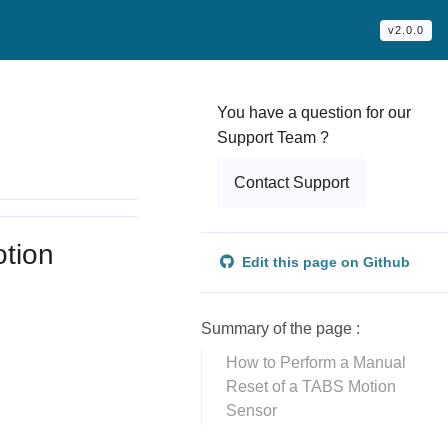
v2.0.0
You have a question for our
Support Team ?
Contact Support
tion
Edit this page on Github
Summary of the page :
How to Perform a Manual
.
Reset of a TABS Motion
Sensor