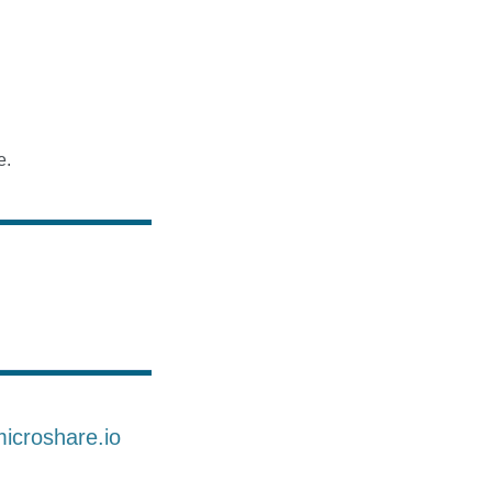
e.
microshare.io