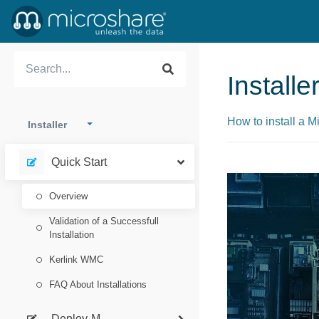
Install
How to install a 
Installer
Quick Start
Overview
Validation of a Successfull
Installation
Kerlink WMC
FAQ About Installations
Deploy-M