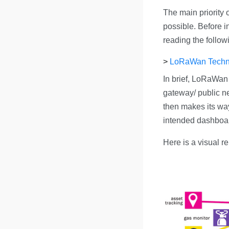
The main priority o
possible. Before in
reading the follo
>
LoRaWan Techn
In brief, LoRaWan
gateway/ public ne
then makes its way
intended dashboa
Here is a visual r