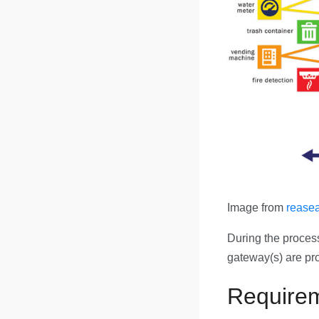
Image from
reasea
During the process 
gateway(s) are pro
Require