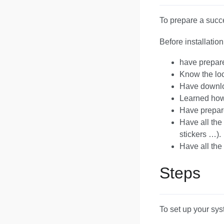
To prepare a succes
Before installati
have prepare
Know the loc
Have downl
Learned how
Have prepar
Have all the
stickers …).
Have all the 
Steps
To set up your sys