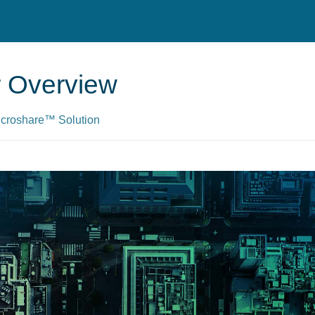
er Overview
Microshare™ Solution