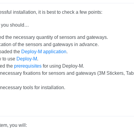
sful installation, it is best to check a few points:
on you should…
d the necessary quantity of sensors and gateways.
ation of the sensors and gateways in advance.
oaded the
Deploy-M application
.
 to use
Deploy-M
.
ed the
prerequisites
for using Deploy-M.
 necessary fixations for sensors and gateways (3M Stickers, Tab
necessary tools for installation.
tem, you will: