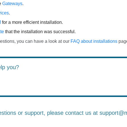
he
Gateways
.
ices
.
M
for a more efficient installation.
te
that the installation was successful.
estions, you can have a look at our
FAQ about installations
pag
elp you?
estions or support, please contact us at support@