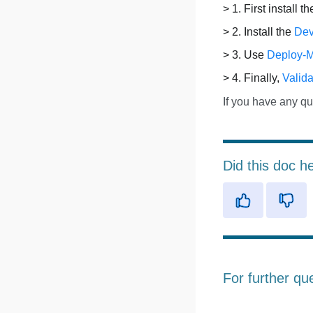
> 1. First install t
> 2. Install the
Dev
> 3. Use
Deploy-
> 4. Finally,
Valida
If you have any qu
Did this doc h
For further qu