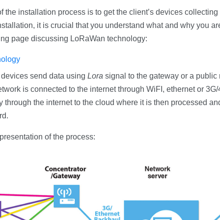
f the installation process is to get the client’s devices collectin
stallation, it is crucial that you understand what and why you are
wing page discussing LoRaWan technology:
ology
 devices send data using
Lora
signal to the gateway or a public
twork is connected to the internet through WiFI, ethernet or 3G
 through the internet to the cloud where it is then processed and
rd.
epresentation of the process: