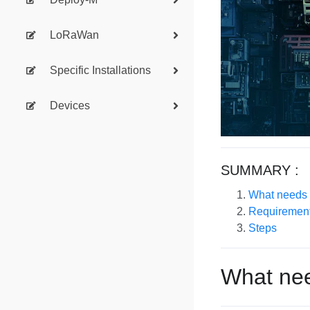
LoRaWan
Specific Installations
Devices
SUMMARY :
What needs t
Requiremen
Steps
What nee