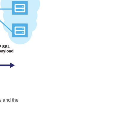
rs and the