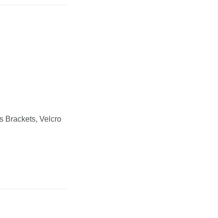
s Brackets, Velcro