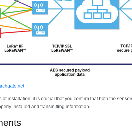
rchgate.net
of installation, it is crucial that you confirm that both the senso
perly installed and transmitting information.
ments