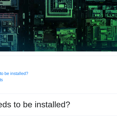
o be installed?
ts
ds to be installed?