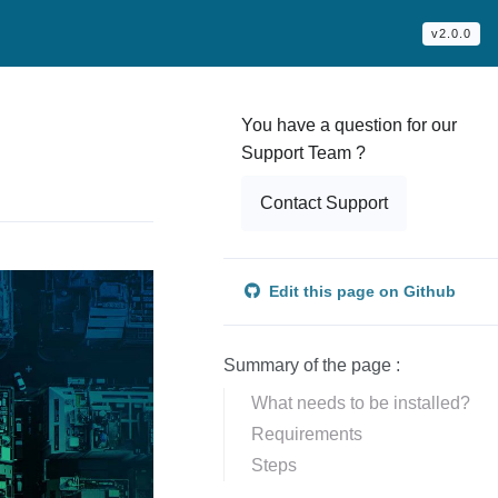
v2.0.0
You have a question for our
Support Team ?
Contact Support
Edit this page on Github
Summary of the page :
What needs to be installed?
Requirements
Steps