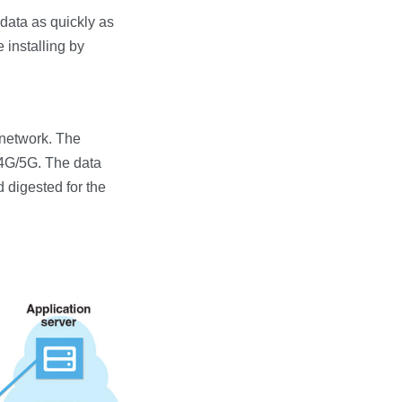
g data as quickly as
 installing by
 network. The
/4G/5G. The data
 digested for the