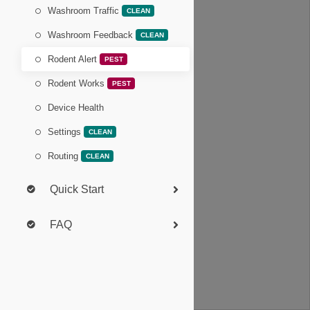
Washroom Traffic
CLEAN
Washroom Feedback
CLEAN
Rodent Alert
PEST
Rodent Works
PEST
Device Health
Settings
CLEAN
Routing
CLEAN
Quick Start
FAQ