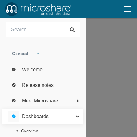
General
Welcome
Release notes
Meet Microshare
Dashboards
Overview