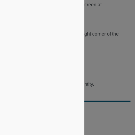
1.
Navigate and lof into the Consule screen at
https://dapp.microshare.io
.
2.
Click on the profile icon in the top right corner of the
Console screen.
3.
Select the appropriate identity.
4.
View the dashboard under your identity.
Did this doc help you?