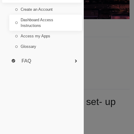
Create an Account
Dashboard Access
Instructions
Access my Apps
Summary
Glossary
One- time account set- up
FAQ
Ongoing Access
Key Troubleshooting Notes
Switching Identities
One- time account set- up
(new users):