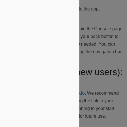
4.
You will be automatically logged into the app.
5.
Click on a dashboard displayed within the Console page
to access the Overview page and use your back button to
navigate back to the Console page as needed. You can
navigate between the dashboards using the navigation bar.
Ongoing access (new users):
1.
Navigate to
https://dapp.microshare.io
. We recommend
saving this URL as a bookmark, adding the link to your
Home Screen (i.e. Android, iOS) or pinning to your start
screen (i.e. Windows) on your phone for future use.