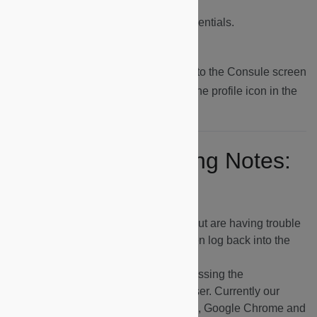
2.
Logging In:
Log in using your credentials.
3.
Logging Out:
To log out, navigate to the Consule screen
(
https://dapp.microshare.io
), click on the profile icon in the
top right corner ans select Logout.
Key Troubleshooting Notes:
If you can see the dashboards but are having trouble
seeing any data, log out and then log back into the
dashboards.
If you are having problems accessing the
dashboards, try switching browser. Currently our
platform performs best on Safari, Google Chrome and