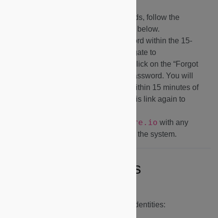
Firefox.
If you cannot see any dashboards, follow the
Switching Identities
instructions below.
If you do not set up your password within the 15-
minute expiration window, navigate to
https://dapp.microshare.io
and click on the “Forgot
Password?” link to reset your password. You will
need to set up your password within 15 minutes of
clicking on the link or click on this link again to
generate a new email.
support@microshare.io
Contact
with any
questions or issues logging into the system.
Switching Identities
Use the instructions below to switch identities: