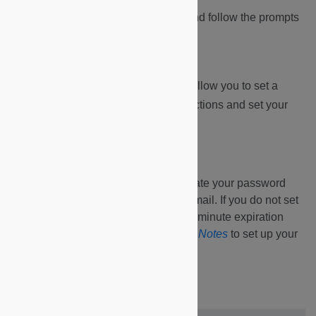
2.
Click on the link within the email and follow the prompts
to set up your account.
3.
You will receive an email that will allow you to set a
personal password. Follow the instructions and set your
password.
You will have 15 minutes to create your password
from the time you receive this email. If you do not set
up your password within the 15-minute expiration
window, see instructions in
Key Notes
to set up your
password.