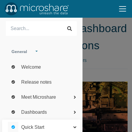
Microshare™ Dashboard
Access Instructions
General
How to create an account for new users
Welcome
Release notes
Meet Microshare
Dashboards
Quick Start