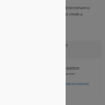
1.
Receive an email from notification@microshare.io
indicating that you have been invited to create a
Microshare account.