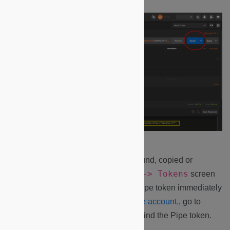
Note:
All generated tokens can be found, copied or
Manage -> Key -> Tokens
revoked from the
screen
in Microshare. If you didn’t copy the pipe token immediately
after the call, Log into your
Microshare account.
, go to
Manage -> Key -> Tokens
and find the Pipe token.
Copy it!