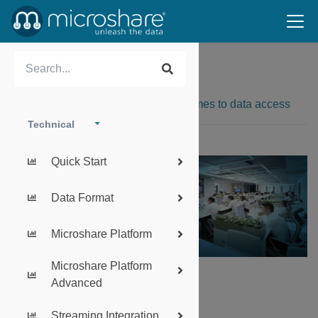
Authentication
Security is our watchword when it comes to data access
Technical
Quick Start
Data Format
Microshare Platform
Microshare Platform
Advanced
SUMMARY:
Streaming Integration