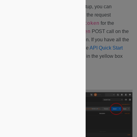
1.
With your Postman environment setup, you can
authenticate to the service by running the request
Authentication -> Request token
for the
Request token
collection. Select the
POST call on the
send
right hand side and hit the
button. If you have all the
proper credentials established from the
API Quick Start
Guide
, you should receive your token in the yellow box
marked below.