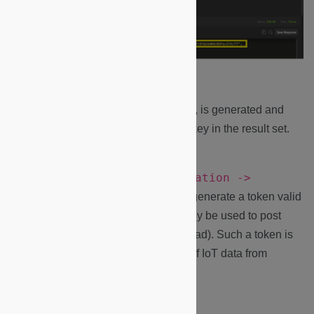
2.
An access token, valid for 48 hours, is generated and
access token
returned under the
key in the result set.
Authentication ->
Note:
You could run the
Request Pipe token
request to generate a token valid
for an unlimited time BUT that can only be used to post
data to the Microshare platform (no read). Such a token is
convenient to setup a routed stream of IoT data from
another platform.