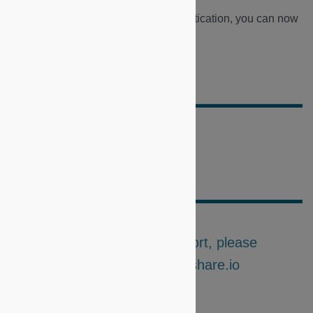
Now that you have completed authentication, you can now
make your first requests.
>
Share API
Did this doc help you?
For further questions or support, please
contact us at support@microshare.io