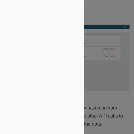
3.
The access token was automatically pasted in your
Postman environment. It is used by the other API calls to
ensure that it is YOU who is querying the data.