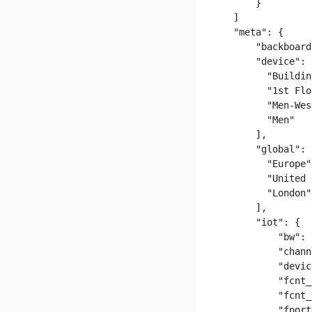
      }

  ]

  "meta": {

      "backboard
      "device": [
        "Buildin
        "1st Flo
        "Men-Wes
        "Men"

      ],

      "global": [
        "Europe",
        "United 
        "London"

      ],

      "iot": {

          "bw": 
          "chann
          "devic
          "fcnt_
          "fcnt_
          "fport