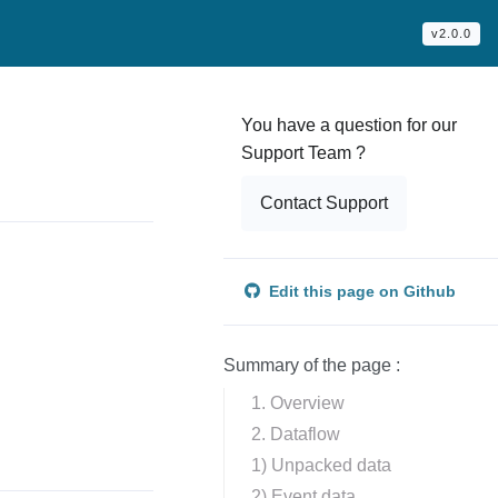
v2.0.0
You have a question for our
Support Team ?
Contact Support
Edit this page on Github
Summary of the page :
1. Overview
2. Dataflow
1) Unpacked data
2) Event data