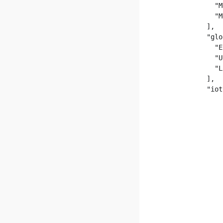
              "M
              "M
            ],

            "glo
              "E
              "U
              "L
            ],

            "iot
                
                
                
                
                
                
                
                
                
                
                
                