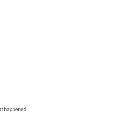
hat happened,