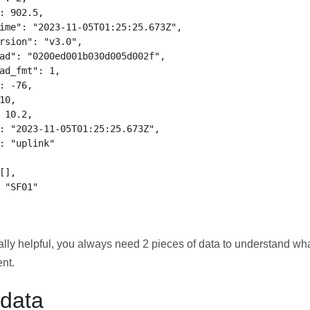
: 902.5,

ime": "2023-11-05T01:25:25.673Z",

rsion": "v3.0",

ad": "0200ed001b030d005d002f",

ad_fmt": 1,

: -76,

10,

 10.2,

: "2023-11-05T01:25:25.673Z",

: "uplink"

[],

 "SF01"

eally helpful, you always need 2 pieces of data to understand w
ent.
 data