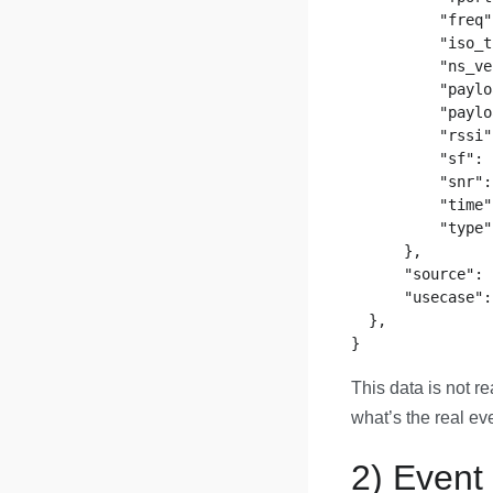
          "freq"
          "iso_t
          "ns_ve
          "paylo
          "paylo
          "rssi"
          "sf": 
          "snr":
          "time"
          "type"
      },

      "source": 
      "usecase":
  },

This data is not r
what’s the real ev
2) Event