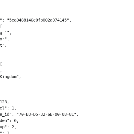
": "5ea0488146e0fb002a074145",



g 1",

or",

t",





Kingdom",

125,

el": 1,

e_id": "70-B3-D5-32-6B-00-08-8E",

dwn": 0,

up": 2,

": 2,
