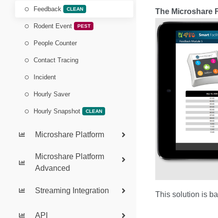
Feedback
CLEAN
The Microshare F
Rodent Event
PEST
People Counter
Contact Tracing
Incident
Hourly Saver
Hourly Snapshot
CLEAN
Microshare Platform
Microshare Platform
Advanced
Streaming Integration
This solution is b
API