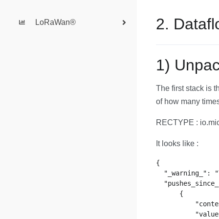
2. Dataf
LoRaWan®
1) Unpac
The first stack is 
of how many times
RECTYPE : io.mic
It looks like :
{

  "_warning_": "
  "pushes_since_
      {

          "conte
          "value