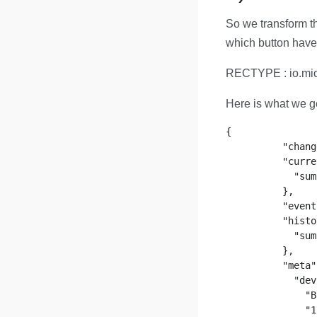
So we transform th
which button have
RECTYPE : io.mic
Here is what we ge
{

          "chang
          "curre
            "sum
          },

          "event
          "histo
            "sum
          },

          "meta"
            "dev
              "B
              "1