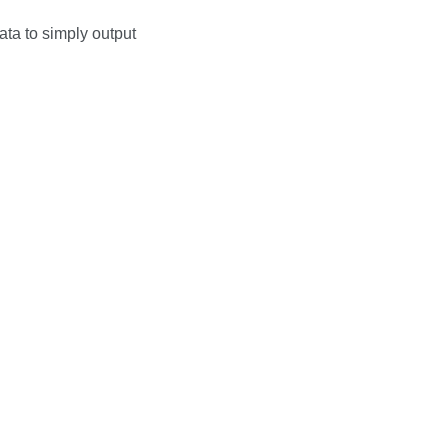
ata to simply output