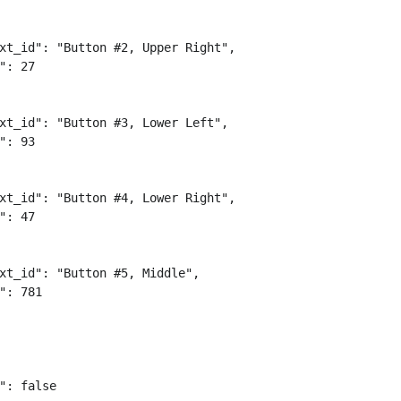
xt_id": "Button #2, Upper Right",

": 27

xt_id": "Button #3, Lower Left",

": 93

xt_id": "Button #4, Lower Right",

": 47

xt_id": "Button #5, Middle",

": 781

": false
