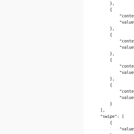
      },

      {

          "conte
          "value
      },

      {

          "conte
          "value
      },

      {

          "conte
          "value
      },

      {

          "conte
          "value
      }

  ],

  "swipe": [

      {

          "value