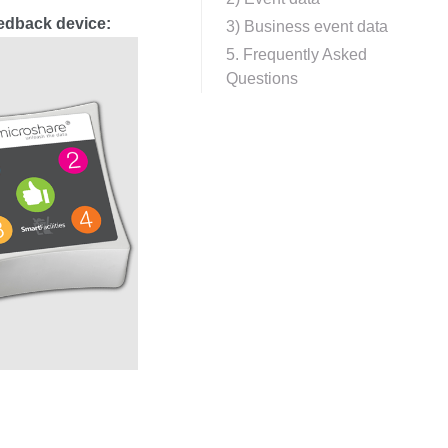
eedback device:
3) Business event data
5. Frequently Asked
Questions