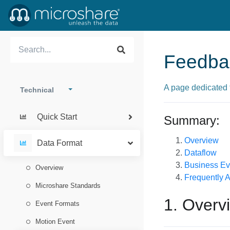
Feedba
A page dedicated 
Technical
Quick Start
Summary:
Overview
Data Format
Dataflow
Business Ev
Overview
Frequently 
Microshare Standards
1. Overv
Event Formats
Motion Event