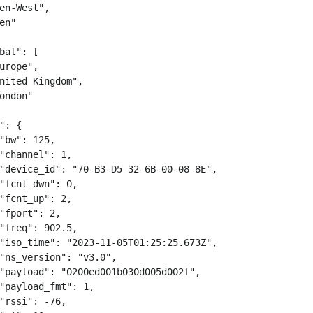
en-West",

en"

bal": [

urope",

nited Kingdom",

ondon"

": {

"bw": 125,

"channel": 1,

"device_id": "70-B3-D5-32-6B-00-08-8E",

"fcnt_dwn": 0,

"fcnt_up": 2,

"fport": 2,

"freq": 902.5,

"iso_time": "2023-11-05T01:25:25.673Z",

"ns_version": "v3.0",

"payload": "0200ed001b030d005d002f",

"payload_fmt": 1,

"rssi": -76,
