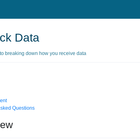
ck Data
to breaking down how you receive data
ent
Asked Questions
iew