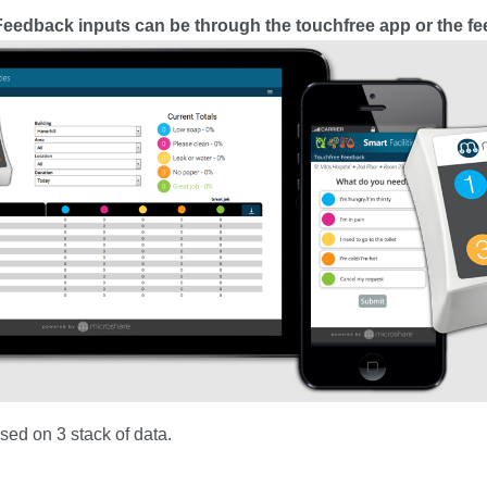
eedback inputs can be through the touchfree app or the f
ased on 3 stack of data.