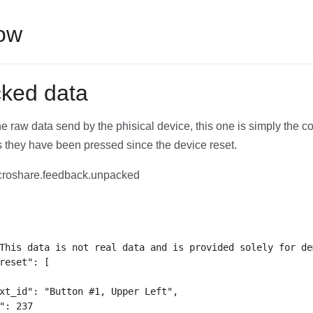
low
ked data
the raw data send by the phisical device, this one is simply the c
 they have been pressed since the device reset.
roshare.feedback.unpacked
This data is not real data and is provided solely for de
reset": [

xt_id": "Button #1, Upper Left",

": 237
