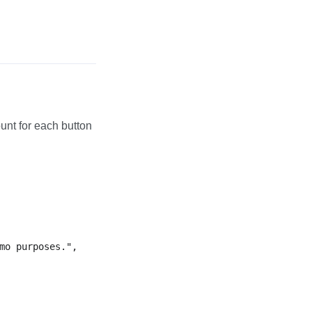
ount for each button
mo purposes.",
