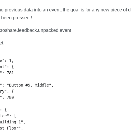
e previous data into an event, the goal is for any new piece of d
 been pressed !
roshare.feedback.unpacked.event
t :
e": 1,

nt": {

": 781

": "Button #5, Middle",

ry": {

": 780

: {

ice": [

uilding 1",

st Floor",
