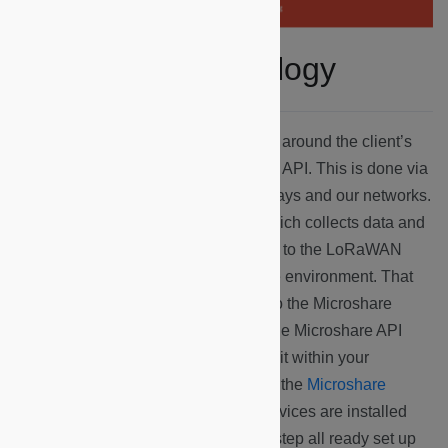
LoRaWAN Technology
Firstly, Microshare uses hardware set around the client’s
environment to communicate with our API. This is done via
three type of devices: sensors, gateways and our networks.
The sensor is a LoRaWAN device which collects data and
sends that information via Lora signal to the LoRaWAN
gateway, which is also installed in the environment. That
gateway then sends the information to the Microshare
network via cellular or WiFi signal. The Microshare API
takes the information, and represents it within your
dashboard, which you can access on the
Microshare
Platform
. You can learn how these devices are installed
here
. The devices arrive at your doorstep all ready set up