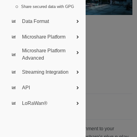
Share secured data with GPG
Data Format
Microshare Platform
Summary:
Microshare Platform
Introduction
Advanced
LoRaWAN Technology
Microshare’s API
Streaming Integration
The Microshare Platform
Where do I start?
API
LoRaWan®
Introduction
Microshare brings data of your environment to your
fingertips, but how? Underneath Microshare’s plug-n-play