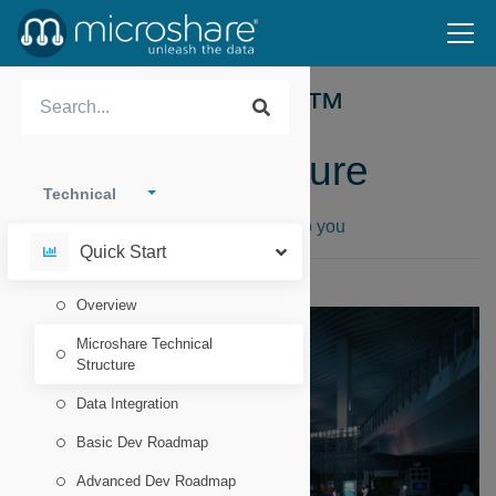
The Microshare™
Technical Structure
Technical
How Microshare™ brings your data to you
Quick Start
Overview
Microshare Technical
Structure
Data Integration
Basic Dev Roadmap
Advanced Dev Roadmap