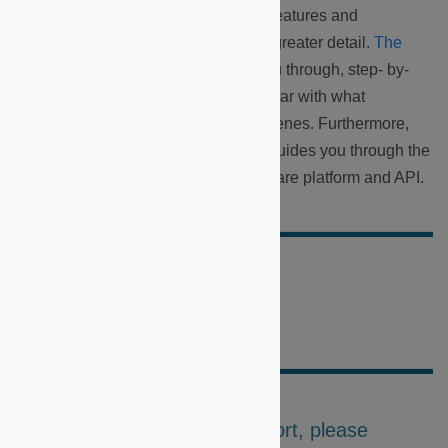
As a developer, you will explore the features and
applications of these components in greater detail.
The
Basic Developer Roadmap
walks you through, step- by-
step, how you can best become familiar with what
Microshare has to offer behind the scenes. Furthermore,
the
Advanced Developer Roadmap
guides you through the
more difficult concepts of the Microshare platform and API.
Did this doc help you?
For further questions or support, please