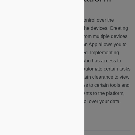
The Microshare platform grants you control over the
visualization of the data collected by the devices. Creating
a device cluster, you can group data from multiple devices
to be represented together. Creating an App allows you to
customize how that data is represented. Implementing
rules and views allow you to control who has access to
certain data, and robots allow you to automate certain tasks
within the platform. Identities give certain clearance to view
data, further regulating who has access to certain tools and
information. All tools are key components to the platform,
and allow you to have complete control over your data.
Where do I start?