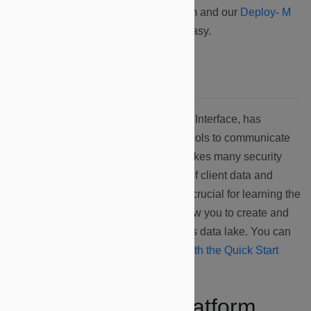
and ready to go by our fulfillment team and our
Deploy- M
app
will make your installation very easy.
Microshare’s API
The API, or Application Programming Interface, has
Microshare’s specific protocols and tools to communicate
the devices’ data. Microshare’s API takes many security
precautions to ensure the protection of client data and
understanding
Authentication
will be crucial for learning the
interface. Learning share API will allow you to create and
manage your data within Microshare’s data lake. You can
get started with the Microshare API
with the Quick Start
page
.
The Microshare Platform