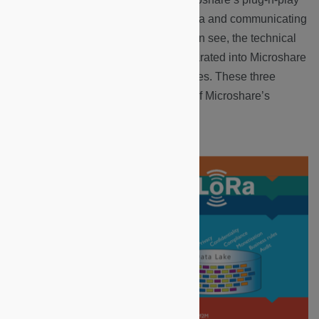
module lies a system of collecting data and communicating
the results through our API. As you can see, the technical
side of the documentation site is separated into Microshare
platform, API and LoRaWAN categories. These three
sections represent the cornerstones of Microshare’s
technical structure.