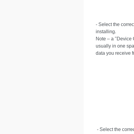
- Select the corre
installing.
Note – a "Device C
usually in one spa
data you receive f
- Select the corre