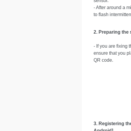
sensor.
- After around a 
to flash intermitten
2.
Preparing the 
- If you are fixin
ensure that you pl
QR code.
3.
Registering th
Android]