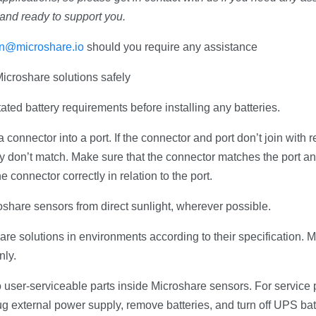
and ready to support you.
ion@microshare.io
should you require any assistance
icroshare solutions safely
ated battery requirements before installing any batteries.
 connector into a port. If the connector and port don’t join with
y don’t match. Make sure that the connector matches the port a
e connector correctly in relation to the port.
oshare sensors from direct sunlight, wherever possible.
re solutions in environments according to their specification. M
nly.
 user-serviceable parts inside Microshare sensors. For service 
 external power supply, remove batteries, and turn off UPS bat