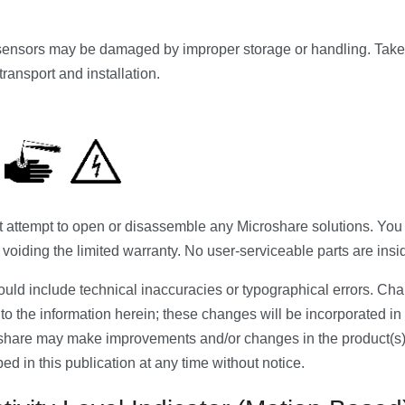
ensors may be damaged by improper storage or handling. Take 
ransport and installation.
ttempt to open or disassemble any Microshare solutions. You r
 voiding the limited warranty. No user-serviceable parts are insi
ould include technical inaccuracies or typographical errors. Ch
to the information herein; these changes will be incorporated in
oshare may make improvements and/or changes in the product(s)
ed in this publication at any time without notice.