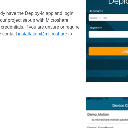
ady have the Deploy-M app and login
 your project set-up with Microshare
 credentials, if you are unsure or require
e contact
installation@microshare.io