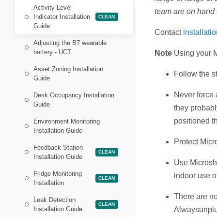
Activity Level
team are on hand 
Indicator Installation
CLEAN
Guide
Contact
installat
Adjusting the B7 wearable
battery - UCT
Note
Using your M
Asset Zoning Installation
Follow the st
Guide
Never force a
Desk Occupancy Installation
Guide
they probabl
positioned th
Environment Monitoring
Installation Guide
Protect Micr
Feedback Station
CLEAN
Installation Guide
Use Microsha
Fridge Monitoring
indoor use o
CLEAN
Installation
There are no
Leak Detection
CLEAN
Installation Guide
Alwaysunplug