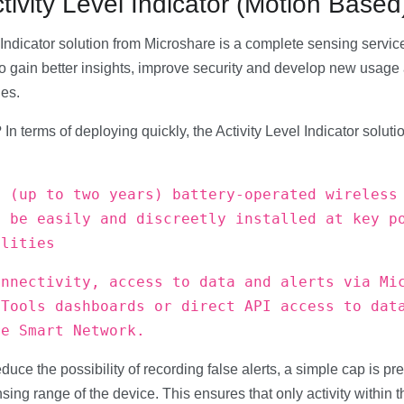
ivity Level Indicator (Motion Based
Indicator solution from Microshare is a complete sensing service f
o gain better insights, improve security and develop new usage 
ies.
 In terms of deploying quickly, the Activity Level Indicator solut
e (up to two years) battery-operated wireless
n be easily and discreetly installed at key p
ilities
onnectivity, access to data and alerts via Mi
 Tools dashboards or direct API access to dat
re Smart Network.
educe the possibility of recording false alerts, a simple cap is pre
ensing range of the device. This ensures that only activity within t