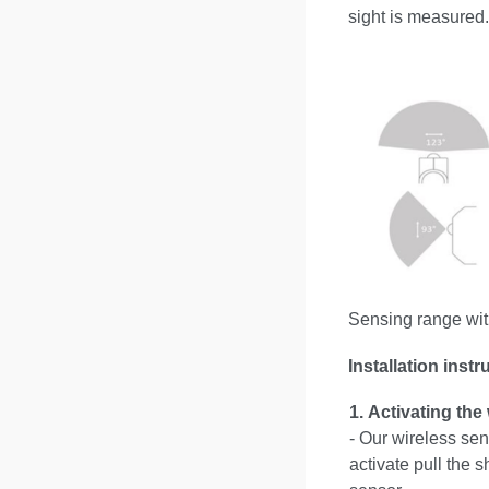
sight is measured.
Sensing range wit
Installation instr
1.
Activating the
- Our wireless sen
activate pull the s