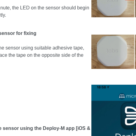
minute, the LED on the sensor should begin
tly.
sensor for fixing
g the sensor using suitable adhesive tape,
ace the tape on the opposite side of the
e sensor using the Deploy-M app [iOS &