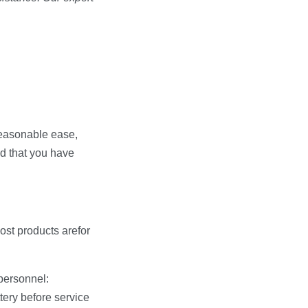
 reasonable ease,
nd that you have
ost products arefor
personnel:
tery before service