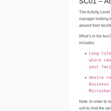
SC01 – Act
The Activity Level 
manager looking t
around their facilit
What’s in the box?
includes:
Long-lif
which ca
your fac
device c
Business
Microsha
Note: In order to r
unit to limit the s