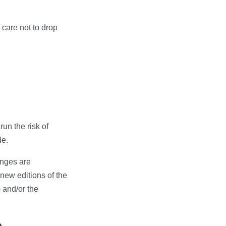
care not to drop
un the risk of
de.
anges are
 new editions of the
 and/or the