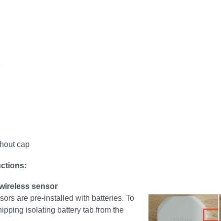
hout cap
uctions:
 wireless sensor
sors are pre-installed with batteries. To
hipping isolating battery tab from the