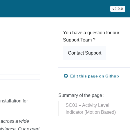
v2.0.0
You have a question for our
Support Team ?
Contact Support
Edit this page on Github
Summary of the page :
nstallation for
SC01 – Activity Level
Indicator (Motion Based)
d across a wide
sistance. Our expert