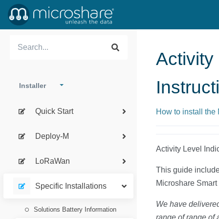
Activity
Instruct
Installer
Quick Start
How to install the
Deploy-M
Activity Level Indi
LoRaWan
This guide includes
Microshare Smart 
Specific Installations
We have delivered 
Solutions Battery Information
range of range of 