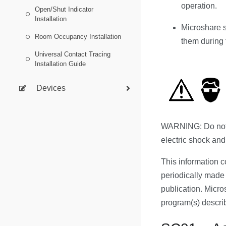
operation.
Open/Shut Indicator
Installation
Microshare s
Room Occupancy Installation
them during t
Universal Contact Tracing
Installation Guide
Devices
WARNING: Do not a
electric shock and
This information c
periodically made 
publication. Micr
program(s) describ