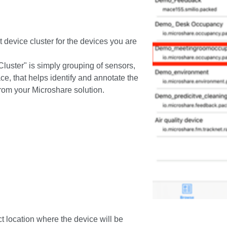
ct device cluster for the devices you are
luster" is simply grouping of sensors,
ce, that helps identify and annotate the
rom your Microshare solution.
ct location where the device will be