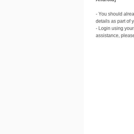
- You should alre
details as part of
- Login using your
assistance, pleas