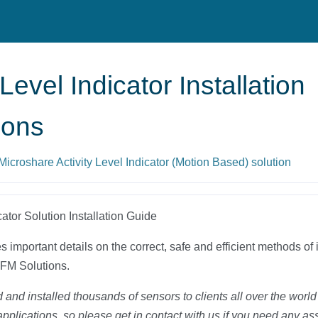
 Level Indicator Installation
ions
 Microshare Activity Level Indicator (Motion Based) solution
cator Solution Installation Guide
 important details on the correct, safe and efficient methods of i
FM Solutions.
and installed thousands of sensors to clients all over the worl
applications, so please get in contact with us if you need any as