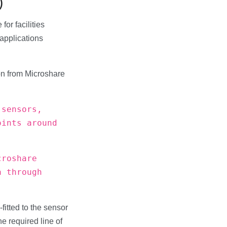
)
or facilities
applications
ion from Microshare
 sensors,
oints around
croshare
a through
-fitted to the sensor
he required line of