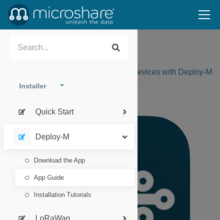
Registration
A comprehensive guide to installing devices with Deploy-M
Installer
Quick Start
Deploy-M
Download the App
App Guide
Installation Tutorials
LoRaWan